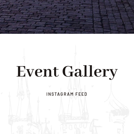
Event Gallery
INSTAGRAM FEED