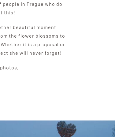
of people in Prague who do
t this!
another beautiful moment
From the flower blossoms to
 Whether it is a proposal or
fect she will never forget!
 photos.