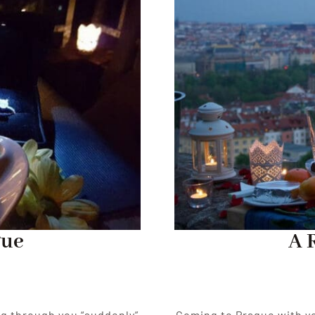
gue
A 
ng through you “suddenly”
Coming to Prague with yo