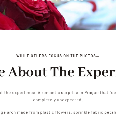
WHILE OTHERS FOCUS ON THE PHOTOS…
re About The Exper
ut the experience. A romantic surprise in Prague that fee
completely unexpected.
huge arch made from plastic flowers, sprinkle fabric petal