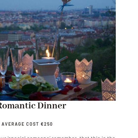
Romantic Dinner
AVERAGE COST €250
ur ‘special someone’ remember, that this is the