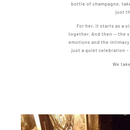
bottle of champagne, take
just t
For her, it starts as a
together. And then — the v
emotions and the intimacy o
just a quiet celebration –
We take