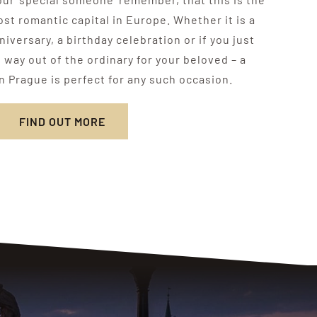
ost romantic capital in Europe. Whether it is a
iversary, a birthday celebration or if you just
way out of the ordinary for your beloved – a
n Prague is perfect for any such occasion.
FIND OUT MORE