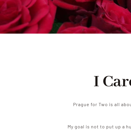
I Ca
Prague for Two is all abo
My goal is not to put up a 