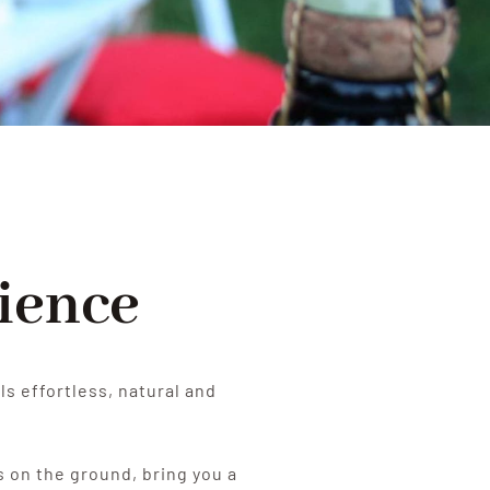
ience
ls effortless, natural and
s on the ground, bring you a