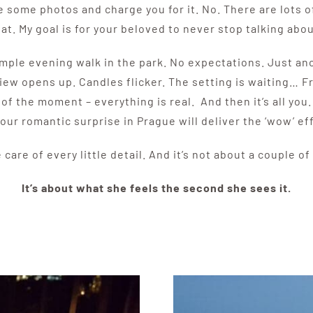
 some photos and charge you for it. No. There are lots 
hat. My goal is for your beloved to never stop talking abou
 simple evening walk in the park. No expectations. Just 
iew opens up. Candles flicker. The setting is waiting… 
f the moment – everything is real. And then it’s all you.
 our romantic surprise in Prague will deliver the ‘wow’ ef
 care of every little detail. And it’s not about a couple of
It’s about what she feels the second she sees it.