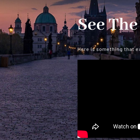
See The
Here is something that e