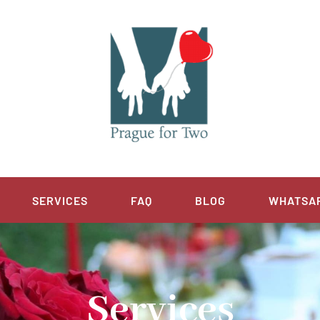
SERVICES
FAQ
BLOG
WHATSA
Services