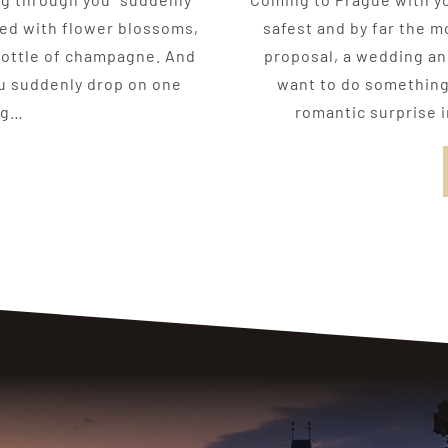
red with flower blossoms,
safest and by far the m
 bottle of champagne. And
proposal, a wedding ann
ou suddenly drop on one
want to do something 
ng…
romantic surprise i