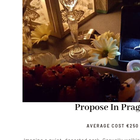
Propose In Pra
AVERAGE COST €250
Imagine a quiet, deserted park. Casually walki