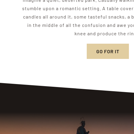
stumble upon a romantic setting. A table cove
candles all around it, some tasteful snacks, a
in the middle of all the confusion and awe y
knee and produce the ri
GO FOR IT