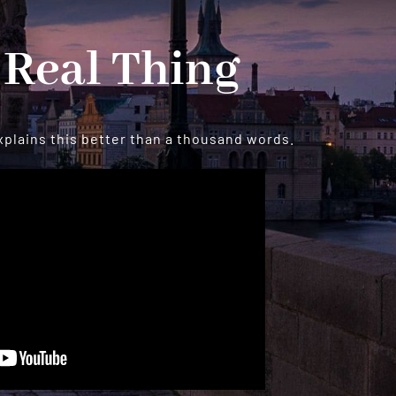
 Real Thing
xplains this better than a thousand words.