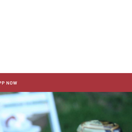
PP NOW